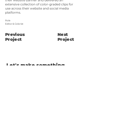
their website banner and delivered an
extensive collection of color-graded clips for
use across their website and social media
platforms.
Role
Editor & Colorist
Previous
Next
Project
Project
Let's make something
cool!