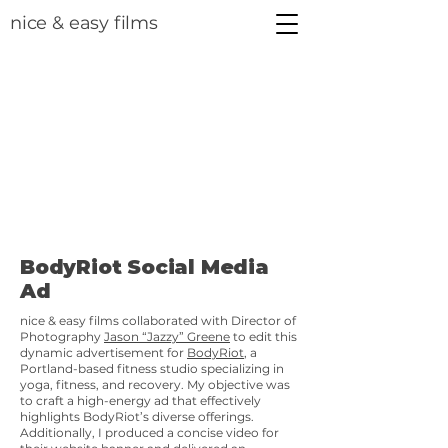
nice & easy films
BodyRiot Social Media
Ad
nice & easy films collaborated with Director of
Photography
Jason “Jazzy” Greene
to edit this
dynamic advertisement for
BodyRiot
, a
Portland-based fitness studio specializing in
yoga, fitness, and recovery. My objective was
to craft a high-energy ad that effectively
highlights BodyRiot’s diverse offerings.
Additionally, I produced a concise video for